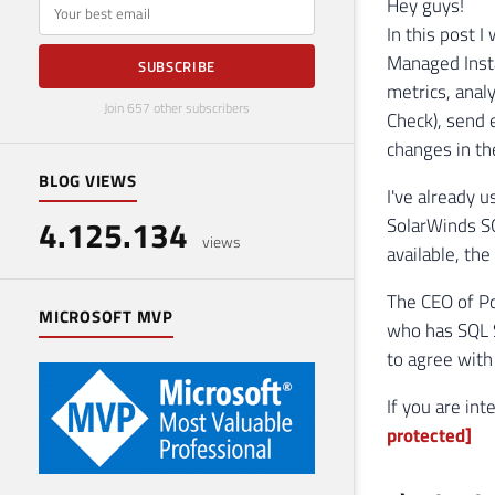
E-mail
Hey guys!
In this post 
Managed Inst
SUBSCRIBE
metrics, anal
Join 657 other subscribers
Check), send 
changes in th
BLOG VIEWS
I've already 
4.125.134
SolarWinds S
views
available, th
The CEO of Po
MICROSOFT MVP
who has SQL S
to agree with 
If you are in
protected]