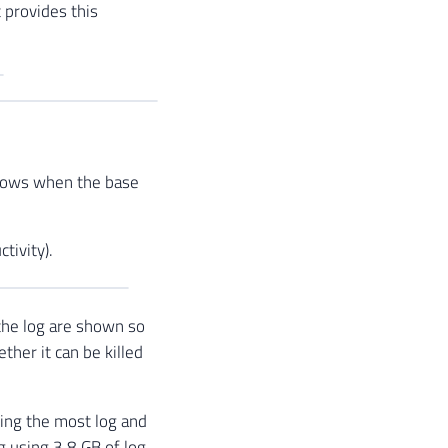
 provides this
shows when the base
tivity).
the log are shown so
ther it can be killed
ing the most log and
og using 3.8 GB of log