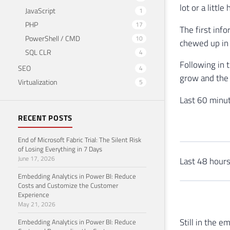
lot or a little 
JavaScript
1
PHP
17
The first info
PowerShell / CMD
10
chewed up in 
SQL CLR
4
Following in 
SEO
4
grow and the t
Virtualization
5
Last 60 minut
RECENT POSTS
End of Microsoft Fabric Trial: The Silent Risk
of Losing Everything in 7 Days
June 17, 2026
Last 48 hours
Embedding Analytics in Power BI: Reduce
Costs and Customize the Customer
Experience
May 21, 2026
Still in the e
Embedding Analytics in Power BI: Reduce