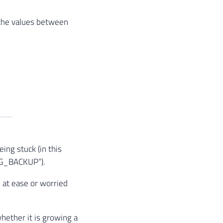
the values ​​between
ing stuck (in this
LOG_BACKUP”).
e at ease or worried
hether it is growing a