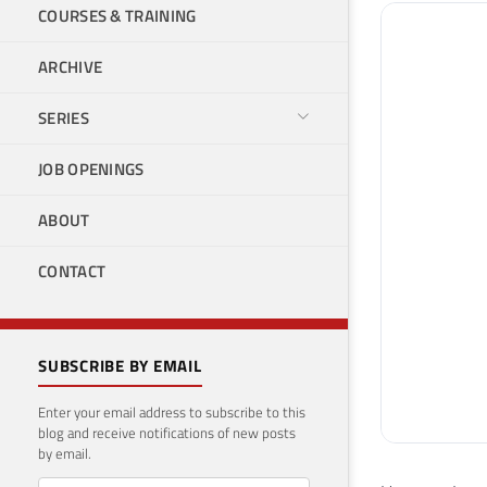
COURSES & TRAINING
ARCHIVE
SERIES
JOB OPENINGS
ABOUT
CONTACT
SUBSCRIBE BY EMAIL
Enter your email address to subscribe to this
blog and receive notifications of new posts
by email.