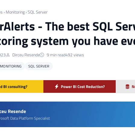
es
›
Monitoring
›
SQL Server
Alerts - The best SQL Serv
oring system you have ev
023
Dirceu Resende
9 min read
492 views
MONITORING
SQL SERVER
d BI consulting?
Power BI Cost Reduction?
N
rceu Resende
rosoft Data Platform Specialist