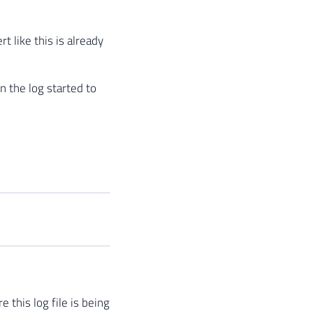
t like this is already
n the log started to
 this log file is being