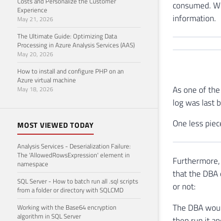
Costs and Personalize the Customer
consumed. Whe
Experience
information.
May 21, 2026
The Ultimate Guide: Optimizing Data
Processing in Azure Analysis Services (AAS)
May 20, 2026
How to install and configure PHP on an
Azure virtual machine
As one of the
May 18, 2026
log was last 
One less piec
MOST VIEWED TODAY
Analysis Services - Deserialization Failure:
The 'AllowedRowsExpression' element in
Furthermore, 
namespace
that the DBA 
SQL Server - How to batch run all .sql scripts
or not:
from a folder or directory with SQLCMD
The DBA would
Working with the Base64 encryption
algorithm in SQL Server
then run it an