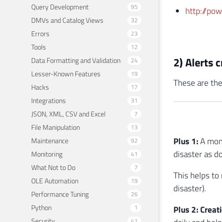
Query Development
95
http://po
DMVs and Catalog Views
32
Errors
23
Tools
12
2) Alerts 
Data Formatting and Validation
24
Lesser-Known Features
19
These are the
Hacks
17
Integrations
31
JSON, XML, CSV and Excel
7
File Manipulation
13
Plus 1:
A mont
Maintenance
92
disaster as d
Monitoring
41
What Not to Do
7
This helps to
OLE Automation
19
disaster).
Performance Tuning
26
Python
1
Plus 2: Creat
Security
41