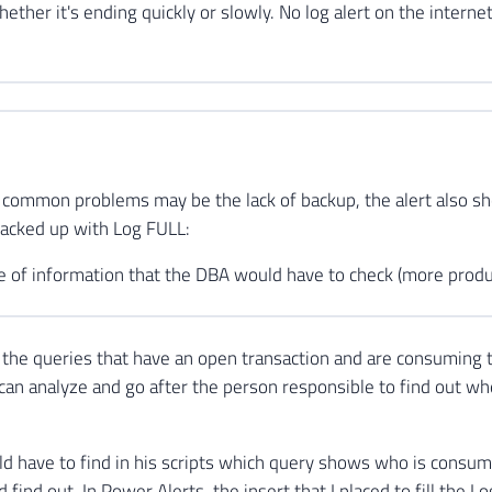
ther it's ending quickly or slowly. No log alert on the internet
 common problems may be the lack of backup, the alert also 
backed up with Log FULL:
e of information that the DBA would have to check (more produc
the queries that have an open transaction and are consuming 
can analyze and go after the person responsible to find out whe
 have to find in his scripts which query shows who is consum
d find out. In Power Alerts, the insert that I placed to fill the L