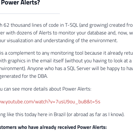
 Power Alerts?
with 62 thousand lines of code in T-SQL (and growing) created f
r with dozens of Alerts to monitor your database and, now, w
 your visualization and understanding of the environment.
is a complement to any monitoring tool because it already retu
ith graphics in the email itself (without you having to look at 
environment). Anyone who has a SQL Server will be happy to ha
 generated for the DBA.
you can see more details about Power Alerts:
www.youtube.com/watch?v=7usU9ou_bu8&t=5s
ng like this today here in Brazil (or abroad as far as I know).
stomers who have already received Power Alerts: