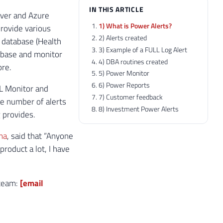
IN THIS ARTICLE
rver and Azure
1) What is Power Alerts?
provide various
2) Alerts created
e database (Health
3) Example of a FULL Log Alert
tabase and monitor
4) DBA routines created
ore.
5) Power Monitor
6) Power Reports
QL Monitor and
7) Customer feedback
e number of alerts
8) Investment Power Alerts
g provides.
ma
, said that “Anyone
roduct a lot, I have
 team:
[email