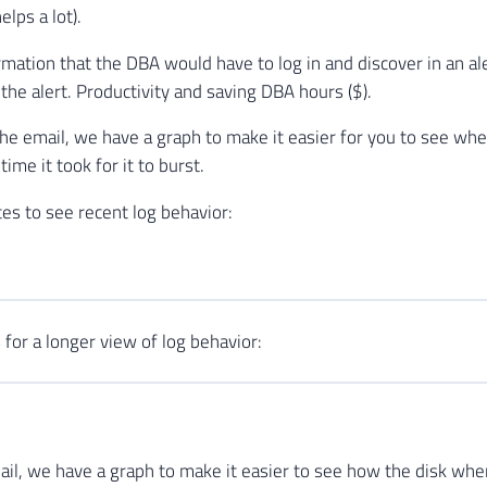
helps a lot).
rmation that the DBA would have to log in and discover in an aler
the alert. Productivity and saving DBA hours ($).
the email, we have a graph to make it easier for you to see whe
ime it took for it to burst.
es to see recent log behavior:
 for a longer view of log behavior:
mail, we have a graph to make it easier to see how the disk where