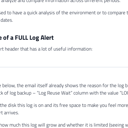
p analyze and compare information across different periods.
sed to have a quick analysis of the environment or to compare 
 dates.
 of a FULL Log Alert
ert header that has a lot of useful information:
 below, the email itself already shows the reason for the log be
 lack of log backup – “Log Reuse Wait” column with the value “
 the disk this log is on and its free space to make you feel mor
t arrives.
 how much this log will grow and whether it is limited (seeing w