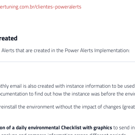
wertuning.com.br/clientes-poweralerts
created
 Alerts that are created in the Power Alerts Implementation:
hly email is also created with instance information to be used 
ocumentation to find out how the instance was before the env
 reinstall the environment without the impact of changes (great
ion of a daily environmental Checklist with graphics
to send in