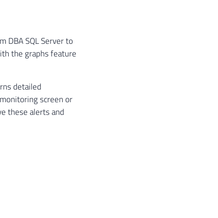
rom DBA SQL Server to
ith the graphs feature
rns detailed
a monitoring screen or
ve these alerts and