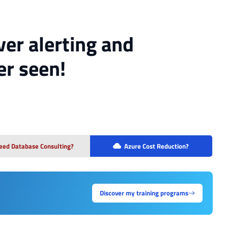
er alerting and
er seen!
eed Database Consulting?
Azure Cost Reduction?
Discover my training programs