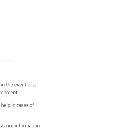
in the event of a
ironment.
 help in cases of
stance information