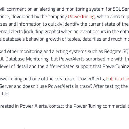
I will comment on an alerting and monitoring system for SQL Se
ance, developed by the company
PowerTuning
, which aims to 
yzes and information to quickly identify the current state of th
email alerts (including graphs) when an event occurs in the da
e database's behavior, growth of tables, data files and much m
used other monitoring and alerting systems such as Redgate S
QL Database Monitoring, but PowerAlerts surprised me with th
e level of detail and the differentiated support that PowerTunin
werTuning and one of the creators of PowerAlerts,
Fabrício Li
erver and doesn’t use PowerAlerts is crazy”. After testing the p
it lol
terested in Power Alerts, contact the Power Tuning commercial