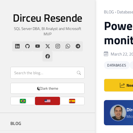
BLOG
›
Databas
Dirceu Resende
Power
SQL Server DBA, BI Analyst and Microsoft
MVP
monit
March 22, 2
DATABASES
Nee
Dark theme
Di
Mic
BLOG