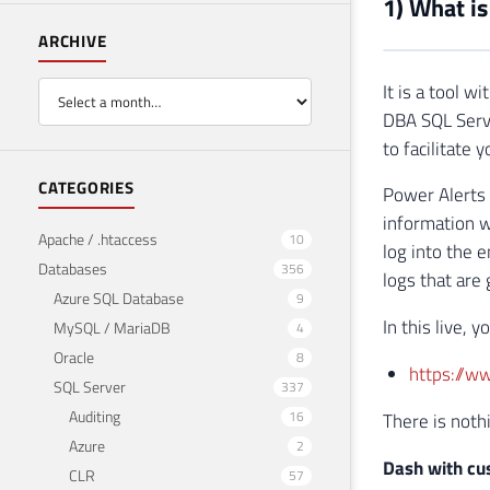
1) What is
ARCHIVE
It is a tool 
DBA SQL Serve
to facilitate
CATEGORIES
Power Alerts 
information w
Apache / .htaccess
10
log into the 
Databases
356
logs that are
Azure SQL Database
9
In this live, 
MySQL / MariaDB
4
Oracle
8
https://
SQL Server
337
Auditing
16
There is nothi
Azure
2
Dash with cu
CLR
57