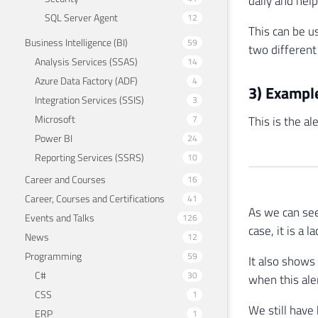
daily and hel
SQL Server Agent
12
This can be u
Business Intelligence (BI)
59
two different
Analysis Services (SSAS)
14
Azure Data Factory (ADF)
4
3) Example
Integration Services (SSIS)
3
Microsoft
7
This is the al
Power BI
24
Reporting Services (SSRS)
10
Career and Courses
16
Career, Courses and Certifications
41
As we can see
Events and Talks
126
case, it is a
News
12
Programming
59
It also shows
C#
30
when this aler
CSS
1
We still have
ERP
1