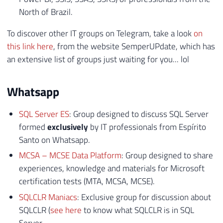
North of Brazil.
To discover other IT groups on Telegram, take a look
on
this link here
, from the website SemperUPdate, which has
an extensive list of groups just waiting for you... lol
Whatsapp
SQL Server ES
: Group designed to discuss SQL Server
formed
exclusively
by IT professionals from Espírito
Santo on Whatsapp.
MCSA – MCSE Data Platform
: Group designed to share
experiences, knowledge and materials for Microsoft
certification tests (MTA, MCSA, MCSE).
SQLCLR Maniacs
: Exclusive group for discussion about
SQLCLR (
see here
to know what SQLCLR is in SQL