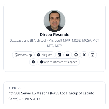
Dirceu Resende
Database and BI Architect · Microsoft MVP · MCSE, MCSA, MCT,
MTA, MCP
WhatsApp
Telegram
Veja minhas certificações
← PREVIOUS
4th SQL Server ES Meeting (PASS Local Group of Espírito
Santo) - 10/07/2017