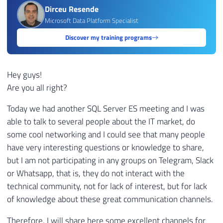
Dirceu Resende
Microsoft Data Platform Specialist
Discover my training programs
Hey guys!
Are you all right?
Today we had another SQL Server ES meeting and I was
able to talk to several people about the IT market, do
some cool networking and I could see that many people
have very interesting questions or knowledge to share,
but I am not participating in any groups on Telegram, Slack
or Whatsapp, that is, they do not interact with the
technical community, not for lack of interest, but for lack
of knowledge about these great communication channels.
Therefore, I will share here some excellent channels for