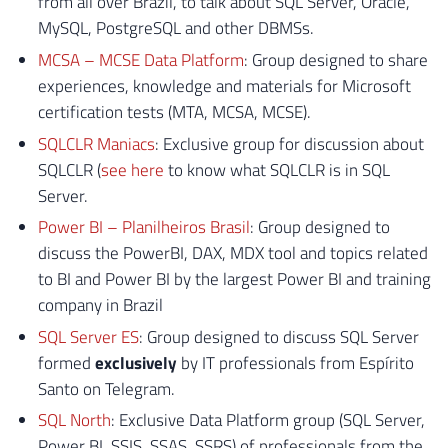
from all over Brazil, to talk about SQL Server, Oracle,
MySQL, PostgreSQL and other DBMSs.
MCSA – MCSE Data Platform
: Group designed to share
experiences, knowledge and materials for Microsoft
certification tests (MTA, MCSA, MCSE).
SQLCLR Maniacs
: Exclusive group for discussion about
SQLCLR (
see here
to know what SQLCLR is in SQL
Server.
Power BI – Planilheiros Brasil
: Group designed to
discuss the PowerBI, DAX, MDX tool and topics related
to BI and Power BI by the largest Power BI and training
company in Brazil
SQL Server ES
: Group designed to discuss SQL Server
formed
exclusively
by IT professionals from Espírito
Santo on Telegram.
SQL North
: Exclusive Data Platform group (SQL Server,
Power BI, SSIS, SSAS, SSRS) of professionals from the