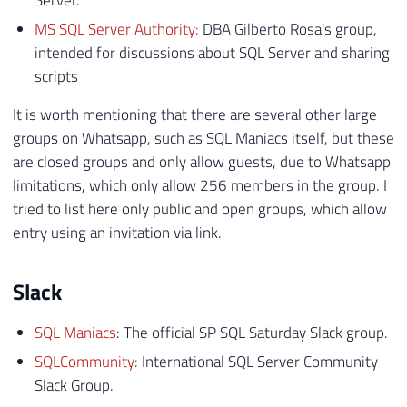
Server.
MS SQL Server Authority:
DBA Gilberto Rosa's group,
intended for discussions about SQL Server and sharing
scripts
It is worth mentioning that there are several other large
groups on Whatsapp, such as SQL Maniacs itself, but these
are closed groups and only allow guests, due to Whatsapp
limitations, which only allow 256 members in the group. I
tried to list here only public and open groups, which allow
entry using an invitation via link.
Slack
SQL Maniacs
: The official SP SQL Saturday Slack group.
SQLCommunity
: International SQL Server Community
Slack Group.