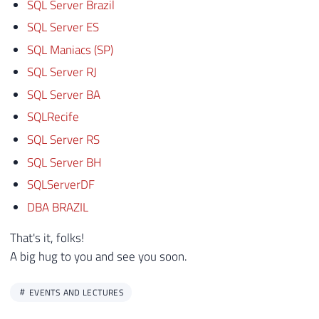
SQL Server Brazil
SQL Server ES
SQL Maniacs (SP)
SQL Server RJ
SQL Server BA
SQLRecife
SQL Server RS
SQL Server BH
SQLServerDF
DBA BRAZIL
That's it, folks!
A big hug to you and see you soon.
EVENTS AND LECTURES