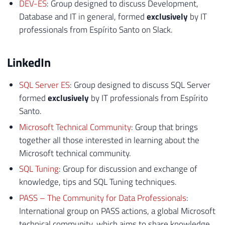
DEV-ES
: Group designed to discuss Development,
Database and IT in general, formed
exclusively
by IT
professionals from Espírito Santo on Slack.
LinkedIn
SQL Server ES
: Group designed to discuss SQL Server
formed
exclusively
by IT professionals from Espírito
Santo.
Microsoft Technical Community
: Group that brings
together all those interested in learning about the
Microsoft technical community.
SQL Tuning
: Group for discussion and exchange of
knowledge, tips and SQL Tuning techniques.
PASS – The Community for Data Professionals
:
International group on PASS actions, a global Microsoft
technical community, which aims to share knowledge