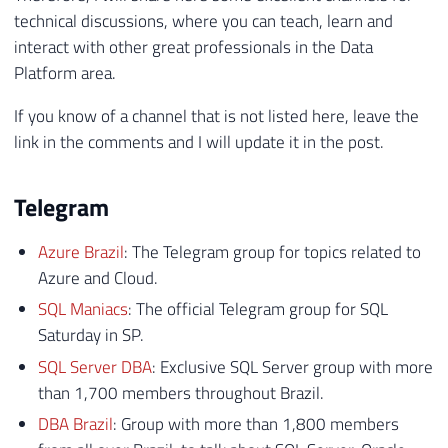
technical discussions, where you can teach, learn and
interact with other great professionals in the Data
Platform area.
If you know of a channel that is not listed here, leave the
link in the comments and I will update it in the post.
Telegram
Azure Brazil
: The Telegram group for topics related to
Azure and Cloud.
SQL Maniacs
: The official Telegram group for SQL
Saturday in SP.
SQL Server DBA
: Exclusive SQL Server group with more
than 1,700 members throughout Brazil.
DBA Brazil
: Group with more than 1,800 members