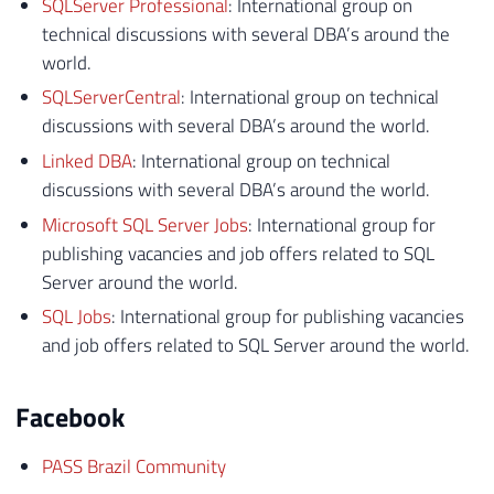
SQLServer Professional
: International group on
technical discussions with several DBA’s around the
world.
SQLServerCentral
: International group on technical
discussions with several DBA’s around the world.
Linked DBA
: International group on technical
discussions with several DBA’s around the world.
Microsoft SQL Server Jobs
: International group for
publishing vacancies and job offers related to SQL
Server around the world.
SQL Jobs
: International group for publishing vacancies
and job offers related to SQL Server around the world.
Facebook
PASS Brazil Community