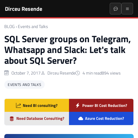
Dirceu Resende
BLOG
›
Events and Talks
SQL Server groups on Telegram,
Whatsapp and Slack: Let's talk
about SQL Server?
October 7, 2017
Dirceu Resende
4 min read
894 views
EVENTS AND TALKS
Need BI consulting?
Power BI Cost Reduction?
Need Database Consulting?
Azure Cost Reduction?