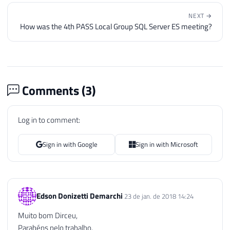
NEXT →
How was the 4th PASS Local Group SQL Server ES meeting?
Comments (
3
)
Log in to comment:
Sign in with Google
Sign in with Microsoft
Edson Donizetti Demarchi
23 de jan. de 2018 14:24
Muito bom Dirceu,
Parabéns pelo trabalho.