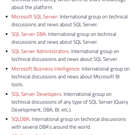
about the platform.
Microsoft SQL Server
: International group on technical
discussions and news about SQL Server.
SQL Server DBA
: International group on technical
discussions and news about SQL Server.
SQL Server Administrators
: International group on
technical discussions and news about SQL Server.
Microsoft Business Intelligence
: International group on
technical discussions and news about Microsoft BI
tools.
SQL Server Developers
: International group on
technical discussions of any type of SQL Server (Query
Development, DBA, BI, etc.).
SQLDBA
: International group on technical discussions
with several DBA’s around the world.