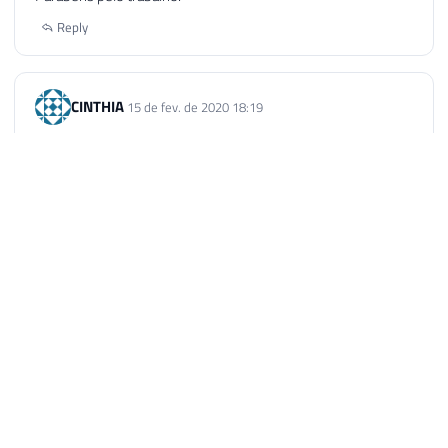
Reply
CINTHIA
15 de fev. de 2020 18:19
Poxa, excelente! Muito obrigada mesmo :)*
*
Reply
Samuel dos Santos Mafra
1 de mai. de 2021 09:54
Muito obrigado por sua contribuição. Deus te abençoe!
Reply