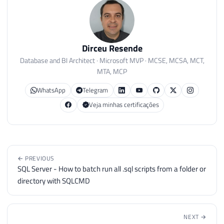
Dirceu Resende
Database and BI Architect · Microsoft MVP · MCSE, MCSA, MCT,
MTA, MCP
WhatsApp
Telegram
Veja minhas certificações
← PREVIOUS
SQL Server - How to batch run all .sql scripts from a folder or
directory with SQLCMD
NEXT →