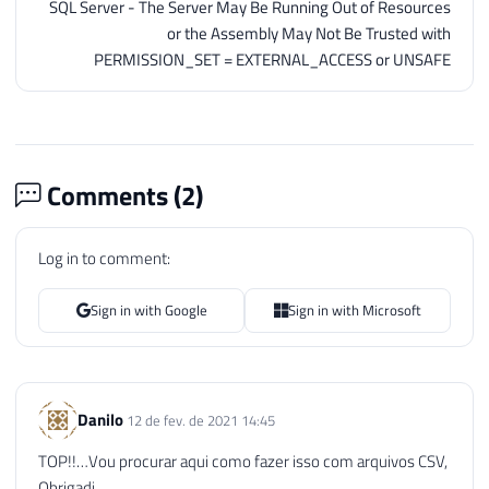
SQL Server - The Server May Be Running Out of Resources
or the Assembly May Not Be Trusted with
PERMISSION_SET = EXTERNAL_ACCESS or UNSAFE
Comments (
2
)
Log in to comment:
Sign in with Google
Sign in with Microsoft
Danilo
12 de fev. de 2021 14:45
TOP!!…Vou procurar aqui como fazer isso com arquivos CSV,
Obrigadi