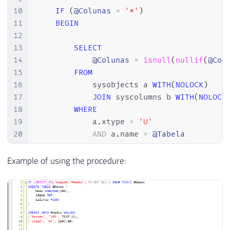
10
IF
(
@Colunas
=
'*'
)
11
BEGIN
12
13
SELECT
14
@Colunas
=
isnull
(
nullif
(
@Col
15
FROM
16
            sysobjects a 
WITH
(
NOLOCK
)
17
JOIN
 syscolumns b 
WITH
(
NOLOCK
18
WHERE
19
            a
.
xtype 
=
'U'
20
AND
 a
.
name 
=
@Tabela
21
22
END
Example of using the procedure:
23
24
25
DECLARE
@Exec
VARCHAR
(
MAX
)
26
27
SET
@Exec
=
'INSERT INTO OPENROWSET (