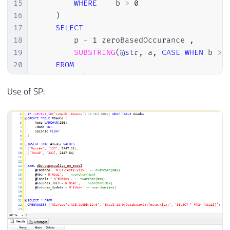
40
+
' b'
15
WHERE
    b 
>
0
41
+
' ON '
16
)
42
+
@join
17
SELECT
43
18
        p 
-
1
 zeroBasedOccurance 
,
44
EXEC
(
@Exec
)
19
SUBSTRING
(
@str
,
 a
,
CASE
WHEN
 b 
>
45
20
FROM
46
END
21
22
)
;
Use of SP: