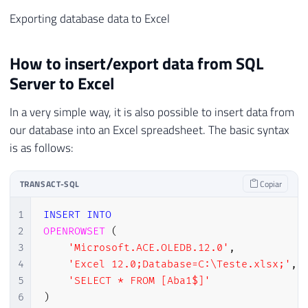
Exporting database data to Excel
How to insert/export data from SQL
Server to Excel
In a very simple way, it is also possible to insert data from
our database into an Excel spreadsheet. The basic syntax
is as follows:
TRANSACT-SQL
Copiar
1
INSERT
INTO
2
OPENROWSET
(
3
'Microsoft.ACE.OLEDB.12.0'
,
4
'Excel 12.0;Database=C:\Teste.xlsx;'
,
5
'SELECT * FROM [Aba1$]'
6
)