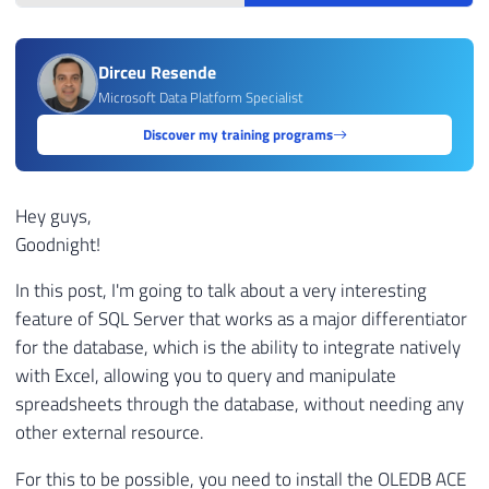
Dirceu Resende
Microsoft Data Platform Specialist
Discover my training programs
Hey guys,
Goodnight!
In this post, I'm going to talk about a very interesting
feature of SQL Server that works as a major differentiator
for the database, which is the ability to integrate natively
with Excel, allowing you to query and manipulate
spreadsheets through the database, without needing any
other external resource.
For this to be possible, you need to install the OLEDB ACE