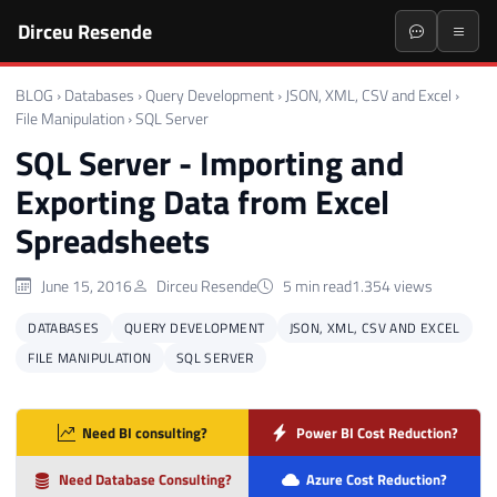
Dirceu Resende
BLOG
›
Databases
›
Query Development
›
JSON, XML, CSV and Excel
›
File Manipulation
›
SQL Server
SQL Server - Importing and
Exporting Data from Excel
Spreadsheets
June 15, 2016
Dirceu Resende
5 min read
1.354 views
DATABASES
QUERY DEVELOPMENT
JSON, XML, CSV AND EXCEL
FILE MANIPULATION
SQL SERVER
Need BI consulting?
Power BI Cost Reduction?
Need Database Consulting?
Azure Cost Reduction?