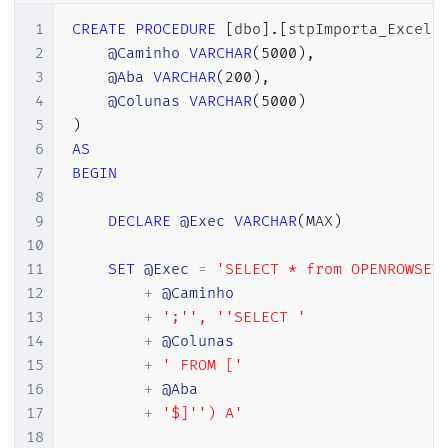
1
CREATE
PROCEDURE
[
dbo
]
.
[
stpImporta_Excel
]
2
@Caminho
VARCHAR
(
5000
)
,
3
@Aba
VARCHAR
(
200
)
,
4
@Colunas
VARCHAR
(
5000
)
5
)
6
AS
7
BEGIN
8
9
DECLARE
@Exec
VARCHAR
(
MAX
)
10
11
SET
@Exec
=
'SELECT * from OPENROWSET
12
+
@Caminho
13
+
';'',	''SELECT '
14
+
@Colunas
15
+
' FROM ['
16
+
@Aba
17
+
'$]'') A'
18