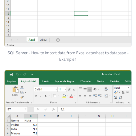
SQL Server - How to import data from Excel datasheet to database -
Example1