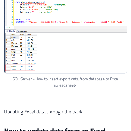
28
+
@Caminho
29
+
';'',	''SELECT '
30
+
@Colunas
31
+
' FROM ['
32
+
@Aba
33
+
'$]'') '
34
+
'SELECT '
35
+
@Colunas
36
+
' FROM '
37
+
@Tabela
38
39
EXEC
(
@Exec
)
SQL Server - How to insert export data from database to Excel
spreadsheet4
40
41
END
Updating Excel data through the bank
How to update data from an Excel