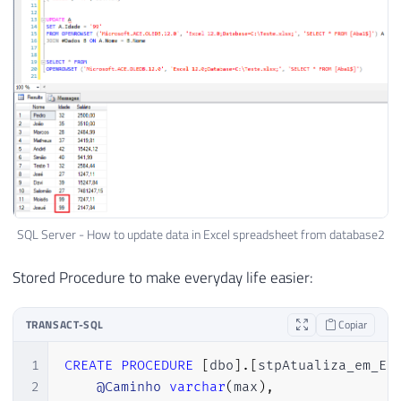
SQL Server - How to update data in Excel spreadsheet from database2
Stored Procedure to make everyday life easier:
TRANSACT-SQL
Copiar
1
CREATE
PROCEDURE
[
dbo
]
.
[
stpAtualiza_em_Ex
2
@Caminho
varchar
(
max
)
,