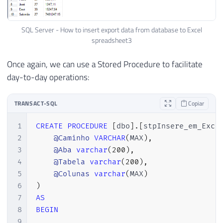
SQL Server - How to insert export data from database to Excel
spreadsheet3
Once again, we can use a Stored Procedure to facilitate
day-to-day operations:
TRANSACT-SQL
Copiar
1
CREATE
PROCEDURE
[
dbo
]
.
[
stpInsere_em_Exce
2
@Caminho
VARCHAR
(
MAX
)
,
3
@Aba
varchar
(
200
)
,
4
@Tabela
varchar
(
200
)
,
5
@Colunas
varchar
(
MAX
)
6
)
7
AS
8
BEGIN
9