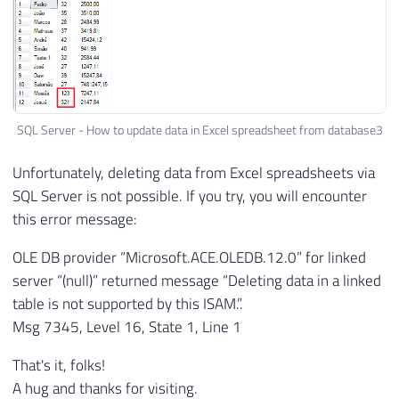
SQL Server - How to update data in Excel spreadsheet from database3
Unfortunately, deleting data from Excel spreadsheets via
SQL Server is not possible. If you try, you will encounter
this error message:
OLE DB provider “Microsoft.ACE.OLEDB.12.0” for linked
server “(null)” returned message “Deleting data in a linked
table is not supported by this ISAM.”.
Msg 7345, Level 16, State 1, Line 1
That's it, folks!
A hug and thanks for visiting.