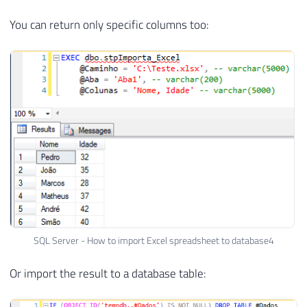
You can return only specific columns too:
SQL Server - How to import Excel spreadsheet to database4
Or import the result to a database table: