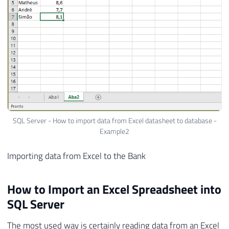
SQL Server - How to import data from Excel datasheet to database -
Example2
Importing data from Excel to the Bank
How to Import an Excel Spreadsheet into
SQL Server
The most used way is certainly reading data from an Excel