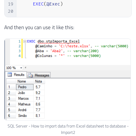
19
EXEC
(
@Exec
)
20
21
END
And then you can use it like this:
SQL Server - How to import data from Excel datasheet to database -
Import2