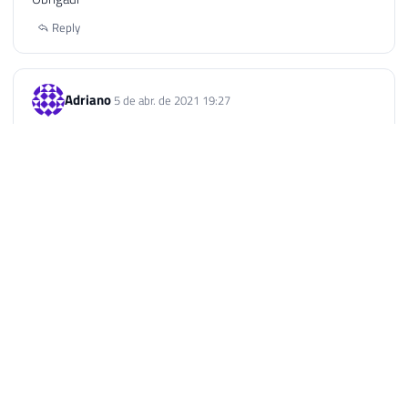
Reply
Adriano
5 de abr. de 2021 19:27
Boa Noite! Tenho uma base no Excel e trouxe ela para o SQL,
porém como faço pra atualizar a tabela toda no SQL?
Exemplo acrescentei mais uma linha no excel com mais
informações e agora quero que traga no SQL.
Reply
Dirceu Resende © 2026. All rights reserved.