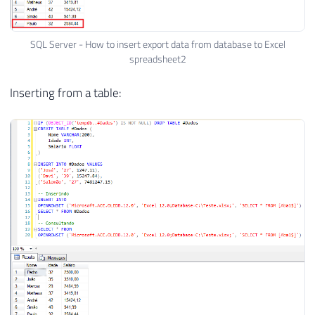
SQL Server - How to insert export data from database to Excel
spreadsheet2
Inserting from a table: