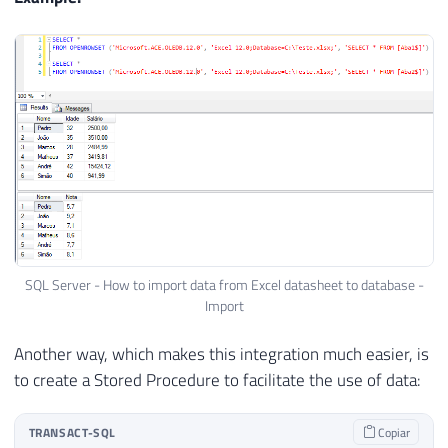
SQL Server - How to import data from Excel datasheet to database -
Import
Another way, which makes this integration much easier, is
to create a Stored Procedure to facilitate the use of data:
TRANSACT-SQL
Copiar