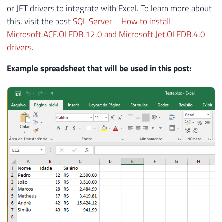
or JET drivers to integrate with Excel. To learn more about
this, visit the post
SQL Server – How to install
Microsoft.ACE.OLEDB.12.0 and Microsoft.Jet.OLEDB.4.0
drivers
.
Example spreadsheet that will be used in this post: