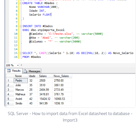
SQL Server - How to import data from Excel datasheet to database -
Import3