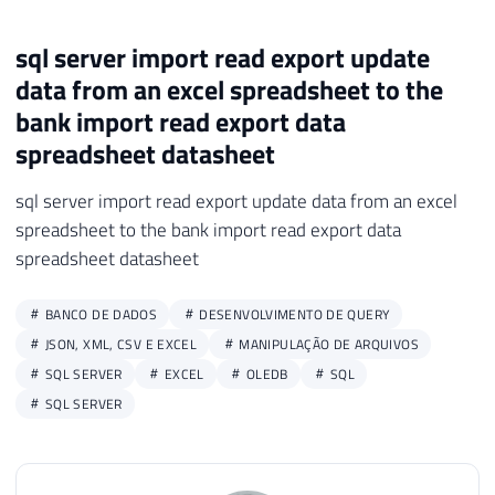
sql server import read export update
data from an excel spreadsheet to the
bank import read export data
spreadsheet datasheet
sql server import read export update data from an excel
spreadsheet to the bank import read export data
spreadsheet datasheet
BANCO DE DADOS
DESENVOLVIMENTO DE QUERY
JSON, XML, CSV E EXCEL
MANIPULAÇÃO DE ARQUIVOS
SQL SERVER
EXCEL
OLEDB
SQL
SQL SERVER