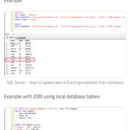
Example:
SQL Server - How to update data in Excel spreadsheet from database
Example with JOIN using local database tables: