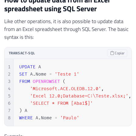
spreadsheet using SQL Server
Like other operations, it is also possible to update data
from an Excel spreadsheet through SQL Server. The basic
syntax is this:
TRANSACT-SQL
Copiar
1
UPDATE
2
SET
 A
.
Nome 
=
'Teste 1'
3
FROM
OPENROWSET
(
4
'Microsoft.ACE.OLEDB.12.0'
,
5
'Excel 12.0;Database=C:\Teste.xlsx;'
,
6
'SELECT * FROM [Aba1$]'
7
)
8
WHERE
 A
.
Nome 
=
'Paulo'