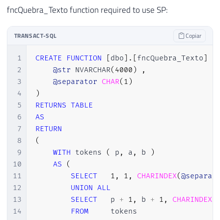
22
SELECT
fncQuebra_Texto function required to use SP:
23
@update
=
ISNULL
(
@update
+
','
,
'
24
FROM
TRANSACT-SQL
Copiar
25
        dbo
.
fncQuebra_Texto
(
@Colunas_Upda
26
1
CREATE
FUNCTION
[
dbo
]
.
[
fncQuebra_Texto
]
(
27
2
@str
 NVARCHAR
(
4000
)
,
28
DECLARE
@Exec
VARCHAR
(
MAX
)
3
@separator
CHAR
(
1
)
29
4
)
30
SET
@Exec
=
'UPDATE A '
5
RETURNS
TABLE
31
+
'SET '
6
AS
32
+
@update
7
RETURN
33
+
' FROM OPENROWSET (''Microsoft.
8
(
34
+
@Caminho
9
WITH
 tokens 
(
 p
,
 a
,
 b 
)
35
+
';'',	''Select * From ['
10
AS
(
36
+
@Aba
11
SELECT
1
,
1
,
CHARINDEX
(
@separat
37
+
'$]'') A'
12
UNION
ALL
38
+
' JOIN '
13
SELECT
   p 
+
1
,
 b 
+
1
,
CHARINDEX
(
39
+
@Tabela
14
FROM
     tokens
