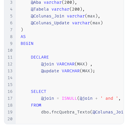
3
@Aba
varchar
(
200
)
,
4
@Tabela
varchar
(
200
)
,
5
@Colunas_Join
varchar
(
max
)
,
6
@Colunas_Update
varchar
(
max
)
7
)
8
AS
9
BEGIN
10
11
DECLARE
12
@join
VARCHAR
(
MAX
)
,
13
@update
VARCHAR
(
MAX
)
;
14
15
16
SELECT
17
@join
=
ISNULL
(
@join
+
' and '
,
'
18
FROM
19
        dbo
.
fncQuebra_Texto
(
@Colunas_Join
20
21