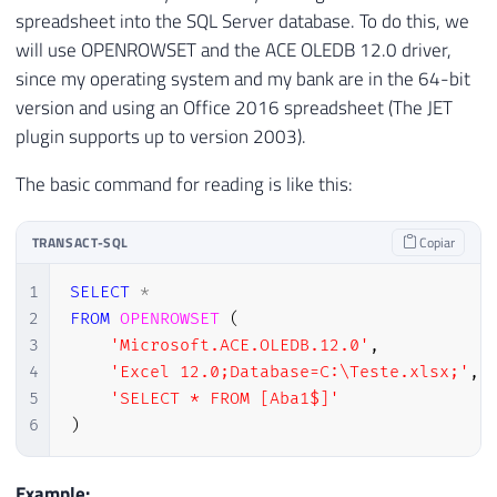
spreadsheet into the SQL Server database. To do this, we
will use OPENROWSET and the ACE OLEDB 12.0 driver,
since my operating system and my bank are in the 64-bit
version and using an Office 2016 spreadsheet (The JET
plugin supports up to version 2003).
The basic command for reading is like this:
TRANSACT-SQL
Copiar
1
SELECT
*
2
FROM
OPENROWSET
(
3
'Microsoft.ACE.OLEDB.12.0'
,
4
'Excel 12.0;Database=C:\Teste.xlsx;'
,
5
'SELECT * FROM [Aba1$]'
6
)
Example: