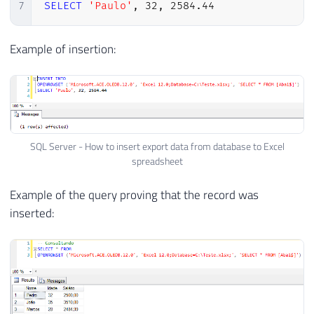
7
SELECT
'Paulo'
,
32
,
2584.44
Example of insertion:
SQL Server - How to insert export data from database to Excel
spreadsheet
Example of the query proving that the record was
inserted: