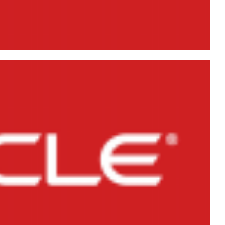
Creation DDL) of Users,
iles in Oracle Database