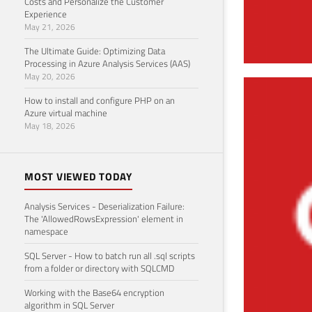
Costs and Personalize the Customer
Experience
May 21, 2026
The Ultimate Guide: Optimizing Data
Processing in Azure Analysis Services (AAS)
May 20, 2026
AWR
How to install and configure PHP on an
Azure virtual machine
June 7
May 18, 2026
MOST VIEWED TODAY
Analysis Services - Deserialization Failure:
The 'AllowedRowsExpression' element in
namespace
SQL Server - How to batch run all .sql scripts
from a folder or directory with SQLCMD
Working with the Base64 encryption
algorithm in SQL Server