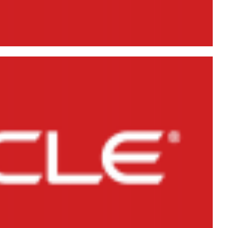
 Database 11g