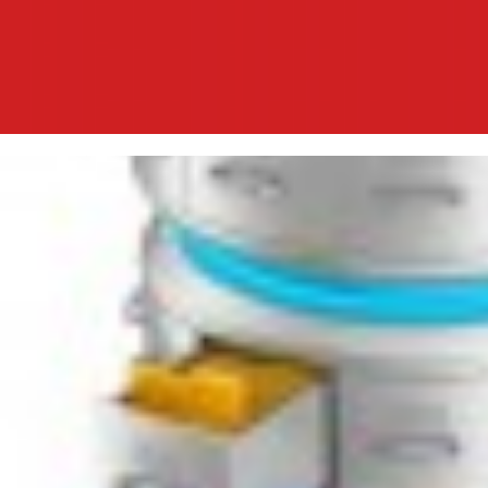
talling Oracle Database 11g 
16, 2015
8 min read