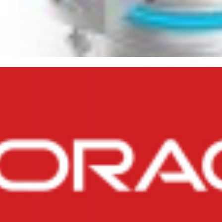
ilarities and Differences B
 DROP TABLE
ry 17, 2015
4 min read