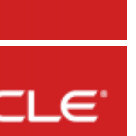
ient 10g