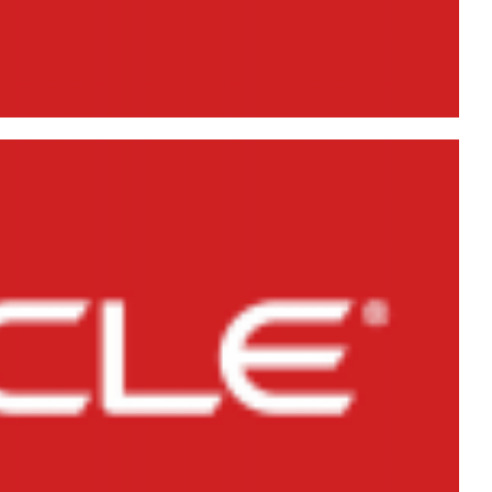
er in Oracle Database