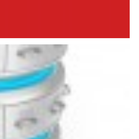
R2 on Windows