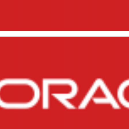
pping All Objects from an Own
, 2014
3 min read