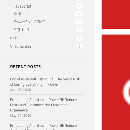
JavaScript
1
PHP
17
PowerShell / CMD
10
SQL CLR
4
SEO
4
Gen
Virtualization
5
Tab
June 7
RECENT POSTS
End of Microsoft Fabric Trial: The Silent Risk
of Losing Everything in 7 Days
June 17, 2026
Embedding Analytics in Power BI: Reduce
Costs and Customize the Customer
Experience
May 21, 2026
Embedding Analytics in Power BI: Reduce