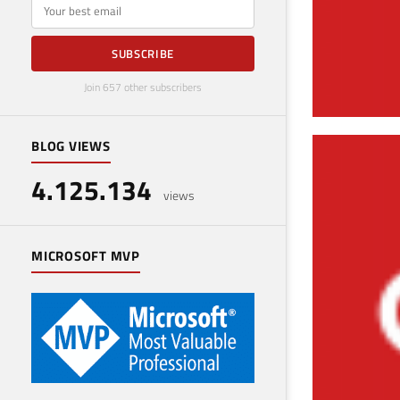
E-mail
SUBSCRIBE
Join 657 other subscribers
BLOG VIEWS
Ins
4.125.134
March 
views
MICROSOFT MVP