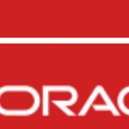
talling SQL*Plus and Oracle Cl
17, 2015
4 min read