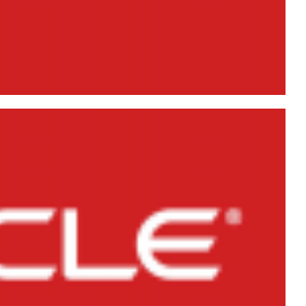
gical backups) in Oracle