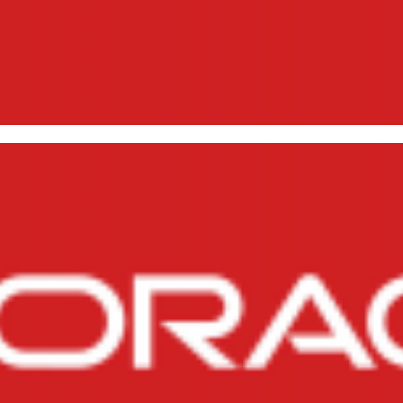
ating and restoring DUMPs (lo
abase 11g (exp and imp)
21, 2015
10 min read