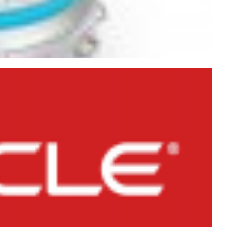
etween DELETE, TRUNCATE