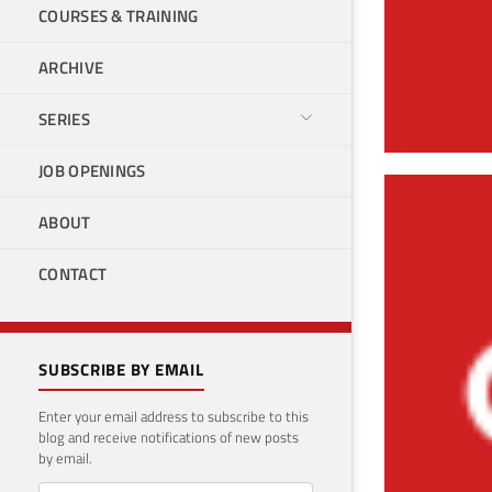
COURSES & TRAINING
ARCHIVE
SERIES
JOB OPENINGS
Cre
ABOUT
Dat
CONTACT
March 
SUBSCRIBE BY EMAIL
Enter your email address to subscribe to this
blog and receive notifications of new posts
by email.