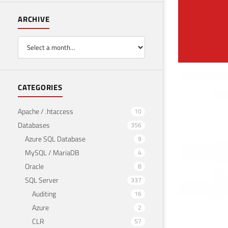
ARCHIVE
Ins
CATEGORIES
March 
Apache / .htaccess
10
Databases
356
Azure SQL Database
9
MySQL / MariaDB
4
Oracle
8
SQL Server
337
Auditing
16
Azure
2
CLR
57