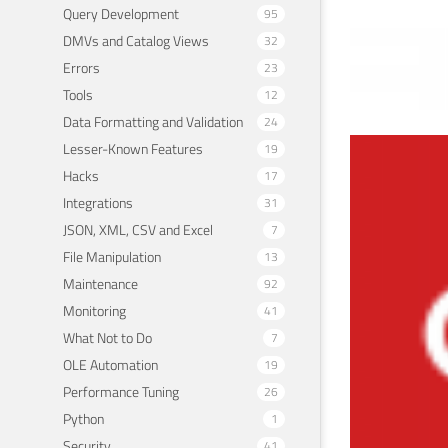
Query Development
95
DMVs and Catalog Views
32
Errors
23
Tools
12
Data Formatting and Validation
24
Lesser-Known Features
19
Sim
Hacks
17
and
Integrations
31
JSON, XML, CSV and Excel
7
Februa
File Manipulation
13
Maintenance
92
Monitoring
41
What Not to Do
7
OLE Automation
19
Performance Tuning
26
Python
1
Security
41