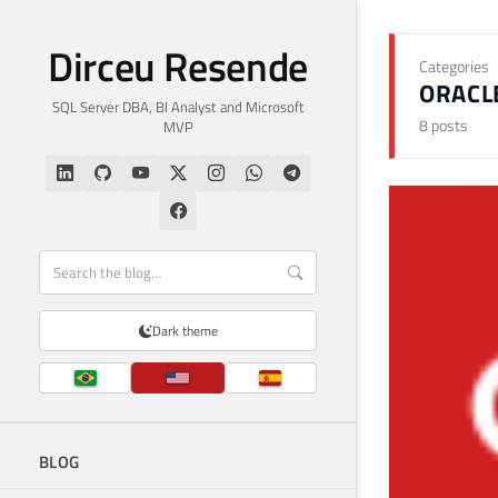
Dirceu Resende
Categories
ORACL
SQL Server DBA, BI Analyst and Microsoft
8 posts
MVP
Dark theme
BLOG