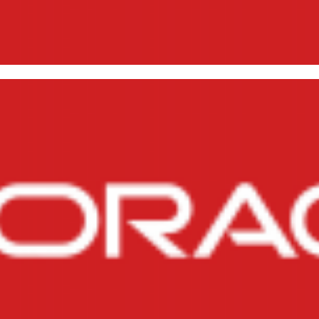
 reports via script in Oracle
, 2014
1 min read