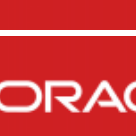
erating reverse engineering (
lespaces, Roles, Jobs and Prof
, 2014
1 min read