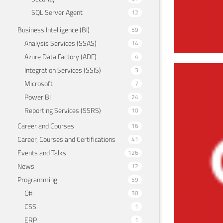
SQL Server Agent
12
Business Intelligence (BI)
59
Analysis Services (SSAS)
14
Azure Data Factory (ADF)
4
Integration Services (SSIS)
3
Dro
Microsoft
7
June 7
Power BI
24
Reporting Services (SSRS)
10
Career and Courses
16
Career, Courses and Certifications
41
Events and Talks
126
News
12
Programming
59
C#
30
CSS
1
ERP
1