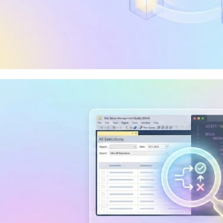
 I use Visual Studio Communi
elop Integration Services, Ana
orting Services?
y 10, 2026
9 min read