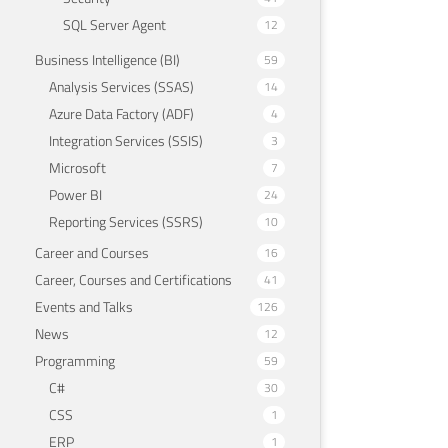
SQL Server Agent
12
Business Intelligence (BI)
59
Analysis Services (SSAS)
14
Azure Data Factory (ADF)
4
Integration Services (SSIS)
3
Microsoft
7
Power BI
24
Reporting Services (SSRS)
10
Career and Courses
16
Career, Courses and Certifications
41
Events and Talks
126
News
12
Programming
59
C#
30
CSS
1
ERP
1