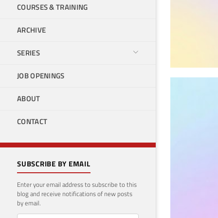
COURSES & TRAINING
ARCHIVE
SERIES
JOB OPENINGS
Can
ABOUT
dev
CONTACT
Rep
Januar
SUBSCRIBE BY EMAIL
Enter your email address to subscribe to this
blog and receive notifications of new posts
by email.