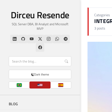
Dirceu Resende
Categories
INTEGR
SQL Server DBA, BI Analyst and Microsoft
3 posts
MVP
Dark theme
BLOG