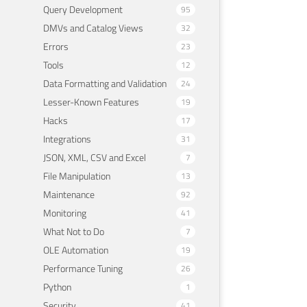
Query Development
95
DMVs and Catalog Views
32
Errors
23
Tools
12
Data Formatting and Validation
24
Lesser-Known Features
19
Hacks
17
Integrations
31
JSON, XML, CSV and Excel
7
File Manipulation
13
Maintenance
92
Monitoring
41
What Not to Do
7
OLE Automation
19
Performance Tuning
26
Python
1
Security
41