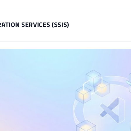
ATION SERVICES (SSIS)