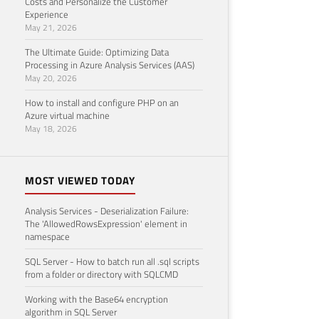
Costs and Personalize the Customer
Experience
May 21, 2026
The Ultimate Guide: Optimizing Data
Processing in Azure Analysis Services (AAS)
May 20, 2026
How to install and configure PHP on an
Azure virtual machine
May 18, 2026
MOST VIEWED TODAY
Analysis Services - Deserialization Failure:
The 'AllowedRowsExpression' element in
namespace
SQL Server - How to batch run all .sql scripts
from a folder or directory with SQLCMD
Working with the Base64 encryption
algorithm in SQL Server