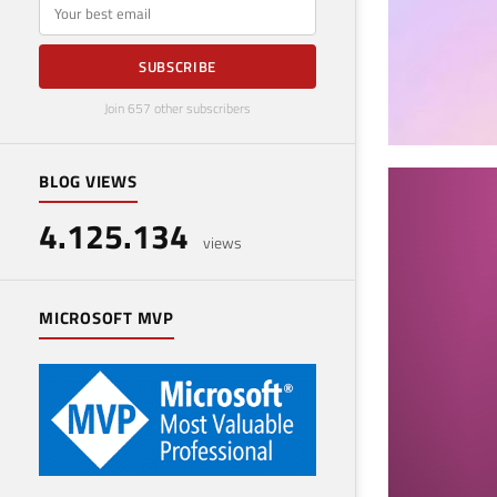
E-mail
SUBSCRIBE
Join 657 other subscribers
BLOG VIEWS
SQL
4.125.134
Ser
views
January
MICROSOFT MVP