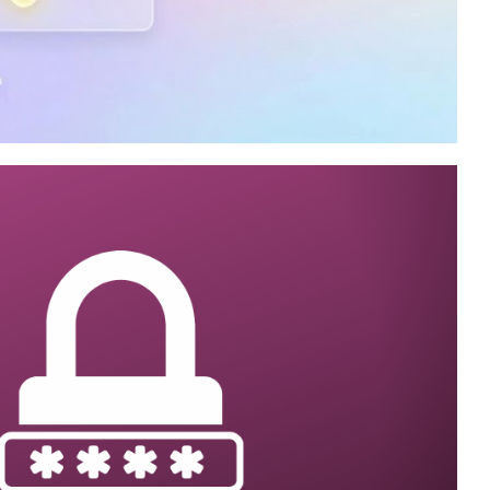
rver Integration
cution history