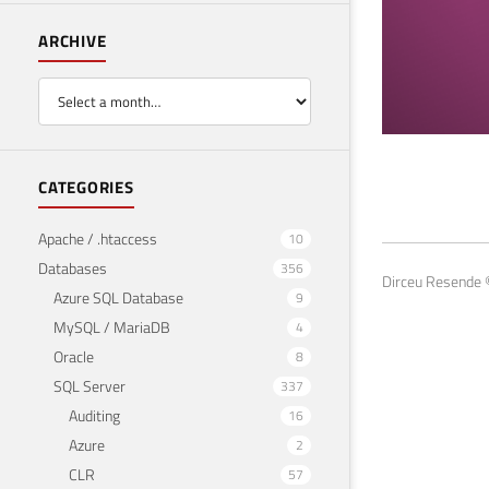
ARCHIVE
SQL
CATEGORIES
pas
Apache / .htaccess
10
Databases
356
August
Dirceu Resende ©
Azure SQL Database
9
MySQL / MariaDB
4
Oracle
8
SQL Server
337
Auditing
16
Azure
2
CLR
57