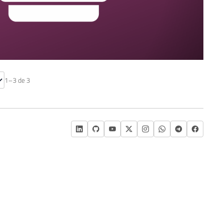
cover the SSIS catalog
1–3 de 3
)