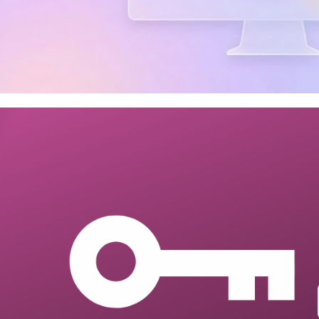
 Server - How to query SQL Se
vices Catalog (SSISDB) job exe
 3, 2026
6 min read