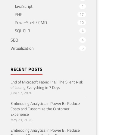
JavaScript
1
PHP
17
PowerShell / CMD
10
SQL CLR
4
SEO
4
Virtualization
5
RECENT POSTS
End of Microsoft Fabric Trial: The Silent Risk
of Losing Everything in 7 Days
June 17, 2026
Embedding Analytics in Power BI: Reduce
Costs and Customize the Customer
Experience
May 21, 2026
Embedding Analytics in Power BI: Reduce