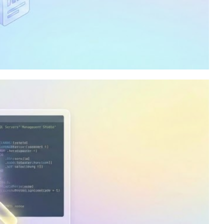
ty in my company to
lysis Services, and