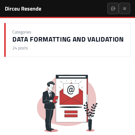
Dirceu Resende
Categories
DATA FORMATTING AND VALIDATION
24 posts