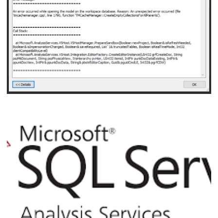
September 21, 2021
5 min read
Analysis Services - An error occurred while 
model on the workspace database. Reason: 
error occurred (file 'tmcachemanager.cpp', f
'TMCacheManager::CreateEmptyCollectionsFo
November 5, 2020
3 min read