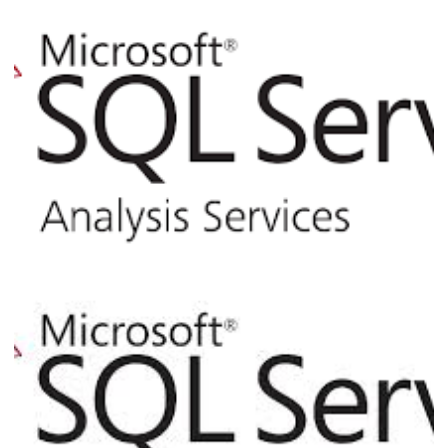
Analysis Services - How to Use XMLA for
Backup and Restore of Cubes via T-SQL
Command Line
March 5, 2017
3 min read
Analysis Services - How to create your
first multidimensional cube in the star
schema model
February 28, 2017
11 min read