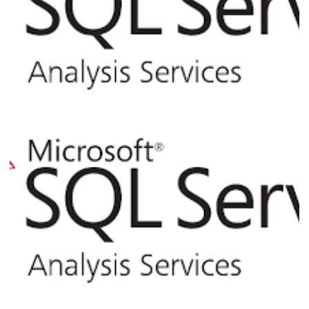
Analysis Services (SSAS) - How to Query
Information and Process Commands via
XMLA Command Line from SQL Server
April 2, 2017
4 min read