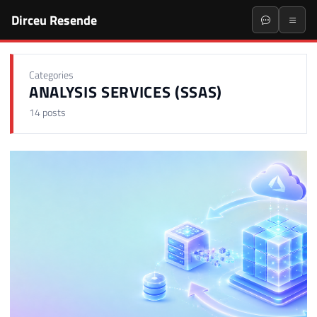
Dirceu Resende
Categories
ANALYSIS SERVICES (SSAS)
14 posts