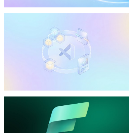
The Ultimate Guide: Optimizing Data
Processing in Azure Analysis Services
(AAS)
May 20, 2026
65 min read
Can I use Visual Studio Community in my
company to develop Integration
Services, Analysis Services, and
Reporting Services?
January 10, 2026
9 min read