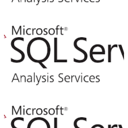
Analysis Services - How to Use XMLA or
PowerShell to Process Cubes and
Dimensions via T-SQL or SQL Agent Job
August 6, 2017
10 min read
Analysis Services - Querying Catalog
Views from SQL Server
April 2, 2017
3 min read