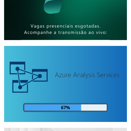
[In-Person Event] - Microsoft Reactor
São Paulo - How to share billion-row
reports with thousands of people at low
cost
April 25, 2025
5 min read