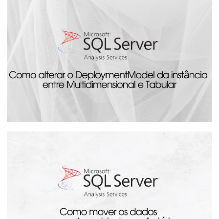
Analysis Services - How to monitor the
progress of cube processing by SQL
Server
August 14, 2023
24 min read
Analysis Services - How to Change the
DeploymentModel Between
Multidimensional and Tabular
July 20, 2023
4 min read