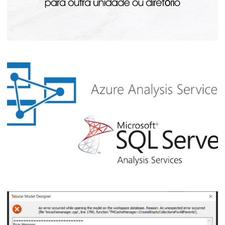
Analysis Services - How to Move Cubes
and Databases to Another Disk or
Directory
July 20, 2023
3 min read
How to learn SQL / Azure Analysis
Services (SSAS / AAS) for free – FOR
FREE!